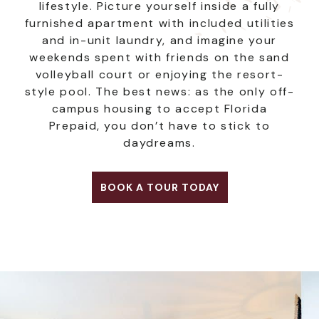
lifestyle. Picture yourself inside a fully
furnished apartment with included utilities
and in-unit laundry, and imagine your
weekends spent with friends on the sand
volleyball court or enjoying the resort-
style pool. The best news: as the only off-
campus housing to accept Florida
Prepaid, you don’t have to stick to
daydreams.
BOOK A TOUR TODAY