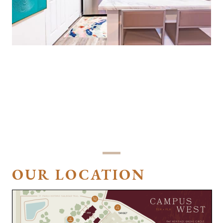
LOVE THE WALK IN CLOSET AND MODERN
STYLE OF THE RENOVATED APARTMENTS! I
WOULD RECOMMEND CAMPUS WEST TO
ANYONE WHO ENJOYS AN ALL INCLUSIVE
COMPLEX.
Maizie
OUR LOCATION