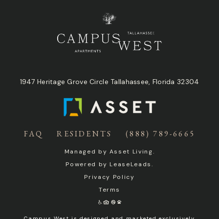
1947 Heritage Grove Circle Tallahassee, Florida 32304
FAQ
RESIDENTS
(888) 789-6665
Managed by
Asset Living
.
Powered by
LeaseLeads
.
Privacy Policy
Terms
Campus West is designed and marketed exclusively