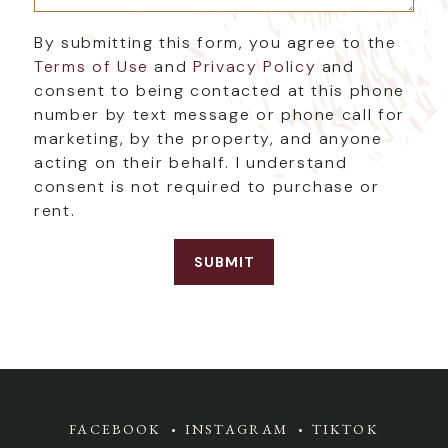
By submitting this form, you agree to the
Terms of Use
and
Privacy Policy
and
consent to being contacted at this phone
number by text message or phone call for
marketing, by the property, and anyone
acting on their behalf. I understand
consent is not required to purchase or
rent.
FACEBOOK
INSTAGRAM
TIKTOK