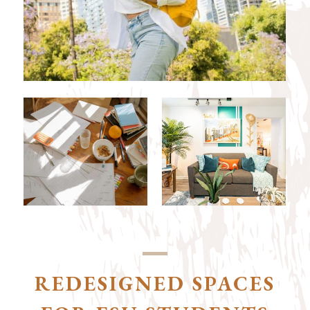
REDESIGNED SPACES