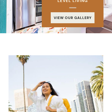
LEVEL LIVING
VIEW OUR GALLERY