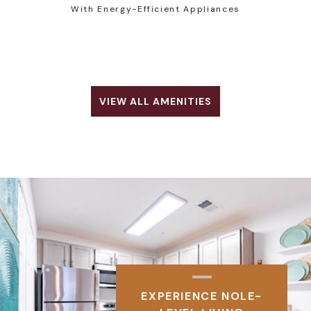
With Energy-Efficient Appliances
VIEW ALL AMENITIES
EXPERIENCE NOLE-