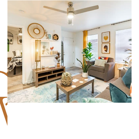
GREAT PLACE TO LIVE! LEASING TEAM IS
FRIENDLY, MAINTENANCE IS FAST, AND THE
AMENITIES ARE SPOTLESS. QUIET AT
NIGHT, SAFE, AND WALKABLE TO STORES.
I’D RECOMMEND IT TO ANYONE.