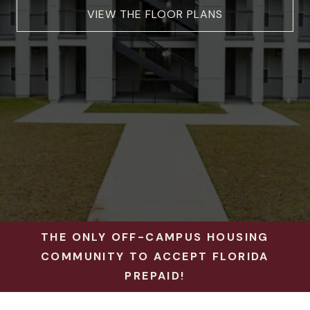
VIEW THE FLOOR PLANS
THE ONLY OFF-CAMPUS HOUSING
COMMUNITY TO ACCEPT FLORIDA
PREPAID!