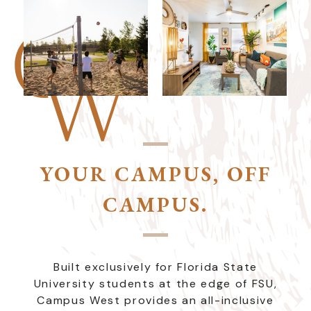
YOUR CAMPUS, OFF
CAMPUS.
Built exclusively for Florida State
University students at the edge of FSU,
Campus West provides an all-inclusive