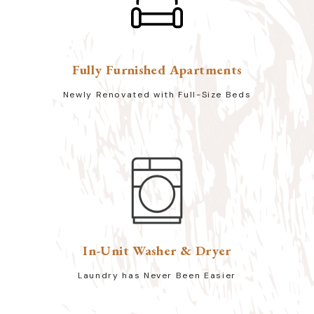
Fully Furnished Apartments
Newly Renovated with Full-Size Beds
In-Unit Washer & Dryer
Laundry has Never Been Easier