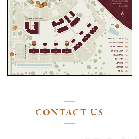
CONTACT US