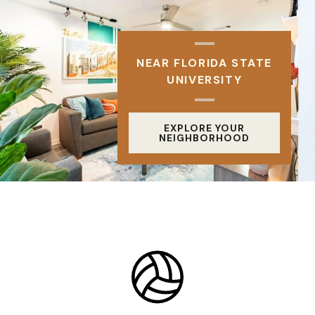
NEAR FLORIDA STATE
UNIVERSITY
EXPLORE YOUR
NEIGHBORHOOD