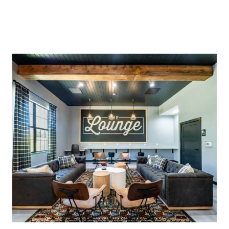
Alejandro