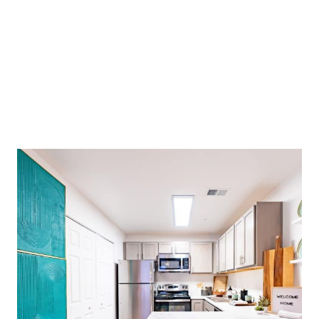
OUTSTANDING CUSTOMER SERVICE! VERY
EASY TO SIGN THE LEASE AND GET ALL THE
IMPORTANT DETAILS. THE AREA IS
BEAUTIFUL AND VERY SAFE. I KEEP TELLING
ALL MY FRIENDS ABOUT CAMPUS WEST.
Charles