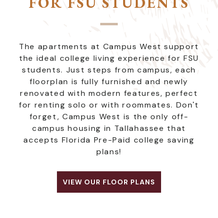
FOR FSU STUDENTS
The apartments at Campus West support
the ideal college living experience for FSU
students. Just steps from campus, each
floorplan is fully furnished and newly
renovated with modern features, perfect
for renting solo or with roommates. Don't
forget, Campus West is the only off-
campus housing in Tallahassee that
accepts Florida Pre-Paid college saving
plans!
VIEW OUR FLOOR PLANS