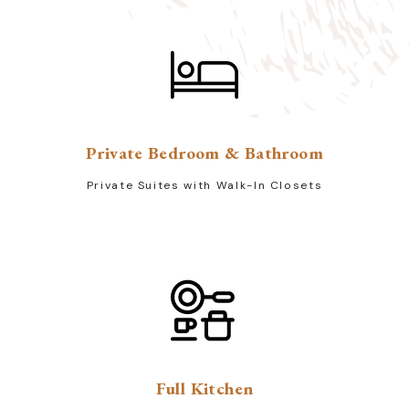
Private Bedroom & Bathroom
Private Suites with Walk-In Closets
Full Kitchen