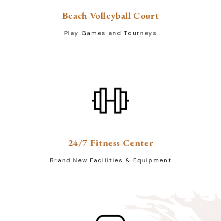
Beach Volleyball Court
Play Games and Tourneys
24/7 Fitness Center
Brand New Facilities & Equipment