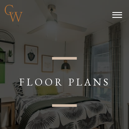
FLOOR PLANS