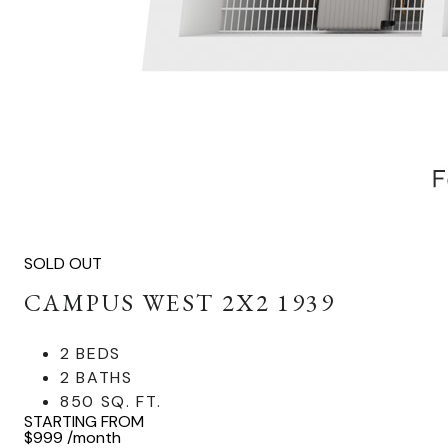
SOLD OUT
CAMPUS WEST 2X2 1939
2 BEDS
2 BATHS
850 SQ. FT.
STARTING FROM
$999
/month