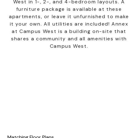
West in 1-, 2-, and 4-bedroom layouts. A
furniture package is available at these
apartments, or leave it unfurnished to make
it your own. All utilities are included! Annex
at Campus West is a building on-site that
shares a community and all amenities with
Campus West.
Matching Floor Plans