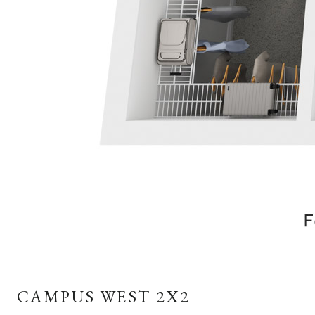
CAMPUS WEST 2X2