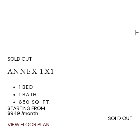
SOLD OUT
ANNEX 1X1
1 BED
1 BATH
650 SQ. FT.
STARTING FROM
$949
/month
SOLD OUT
VIEW FLOOR PLAN