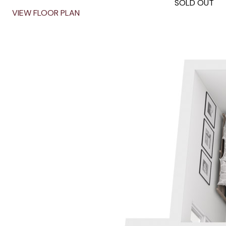
SOLD OUT
VIEW FLOOR PLAN