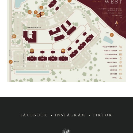
FACEBOOK
INSTAGRAM
TIKTOK