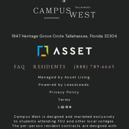
1947 Heritage Grove Circle Tallahassee, Florida 32304
FAQ
RESIDENTS
(888) 789-6665
Managed by
Asset Living
.
Powered by
LeaseLeads
.
Privacy Policy
Terms
Campus West is designed and marketed exclusively
to students attending FSU and other local colleges.
The per-person resident contracts are designed with