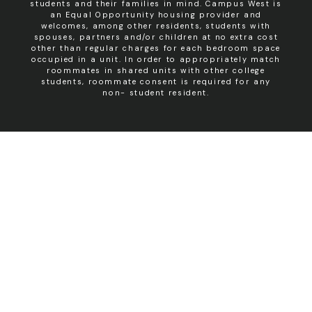
students and their families in mind. Campus West is
an Equal Opportunity housing provider and
welcomes, among other residents, students with
spouses, partners and/or children at no extra cost
other than regular charges for each bedroom space
occupied in a unit. In order to appropriately match
roommates in shared units with other college
students, roommate consent is required for any
non- student resident.