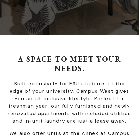
A SPACE TO MEET YOUR
NEEDS.
Built exclusively for FSU students at the
edge of your university, Campus West gives
you an all-inclusive lifestyle. Perfect for
freshman year, our fully furnished and newly
renovated apartments with included utilities
and in-unit laundry are just a lease away.
We also offer units at the Annex at Campus