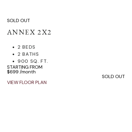
SOLD OUT
ANNEX 2X2
2 BEDS
2 BATHS
900 SQ. FT.
STARTING FROM
$699
/month
SOLD OUT
VIEW FLOOR PLAN