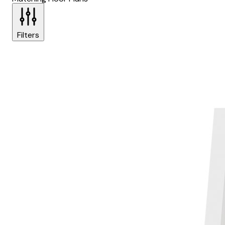
Filters