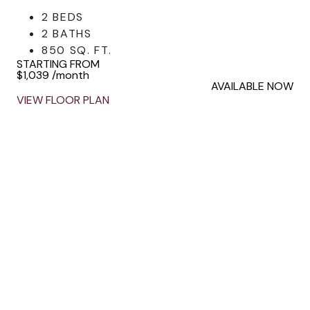
2 BEDS
2 BATHS
850 SQ. FT.
STARTING FROM
$1,039
/month
AVAILABLE NOW
VIEW FLOOR PLAN