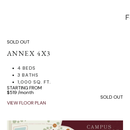
SOLD OUT
ANNEX 4X3
4 BEDS
3 BATHS
1,000 SQ. FT.
STARTING FROM
$519
/month
SOLD OUT
VIEW FLOOR PLAN