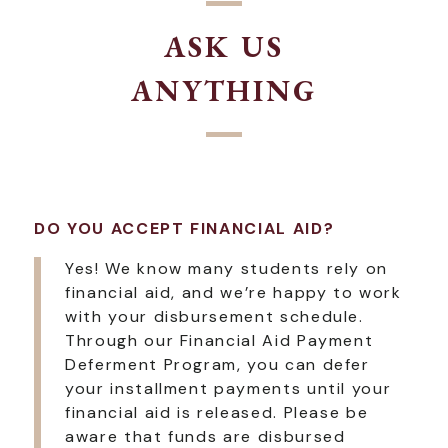
ASK US
ANYTHING
DO YOU ACCEPT FINANCIAL AID?
Yes! We know many students rely on
financial aid, and we’re happy to work
with your disbursement schedule.
Through our Financial Aid Payment
Deferment Program, you can defer
your installment payments until your
financial aid is released. Please be
aware that funds are disbursed