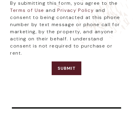
By submitting this form, you agree to the
Terms of Use
and
Privacy Policy
and
consent to being contacted at this phone
number by text message or phone call for
marketing, by the property, and anyone
acting on their behalf. I understand
consent is not required to purchase or
rent.