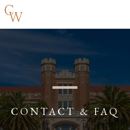
CONTACT & FAQ