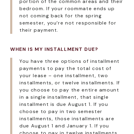
portion of the common areas and their
bedroom. If your roommate ends up
not coming back for the spring
semester, you’re not responsible for
their payment.
WHEN IS MY INSTALLMENT DUE?
You have three options of installment
payments to pay the total cost of
your lease – one installment, two
installments, or twelve installments. If
you choose to pay the entire amount
in a single installment, that single
installment is due August 1. If you
choose to pay in two semester
installments, those installments are
due August 1 and January 1. If you
choose to pay in twelve installments,