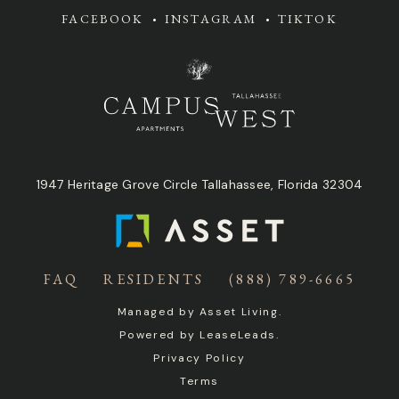
FACEBOOK
INSTAGRAM
TIKTOK
1947 Heritage Grove Circle Tallahassee, Florida 32304
FAQ
RESIDENTS
(888) 789-6665
Managed by
Asset Living
.
Powered by
LeaseLeads
.
Privacy Policy
Terms