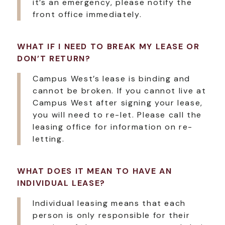
it’s an emergency, please notify the
front office immediately.
WHAT IF I NEED TO BREAK MY LEASE OR
DON’T RETURN?
Campus West’s lease is binding and
cannot be broken. If you cannot live at
Campus West after signing your lease,
you will need to re-let. Please call the
leasing office for information on re-
letting.
WHAT DOES IT MEAN TO HAVE AN
INDIVIDUAL LEASE?
Individual leasing means that each
person is only responsible for their