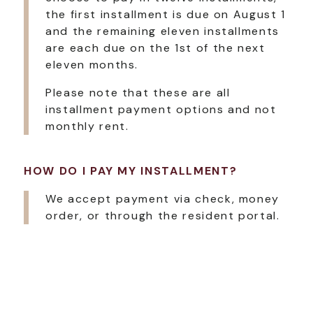
the first installment is due on August 1
and the remaining eleven installments
are each due on the 1st of the next
eleven months.
Please note that these are all
installment payment options and not
monthly rent.
HOW DO I PAY MY INSTALLMENT?
We accept payment via check, money
order, or through the resident portal.