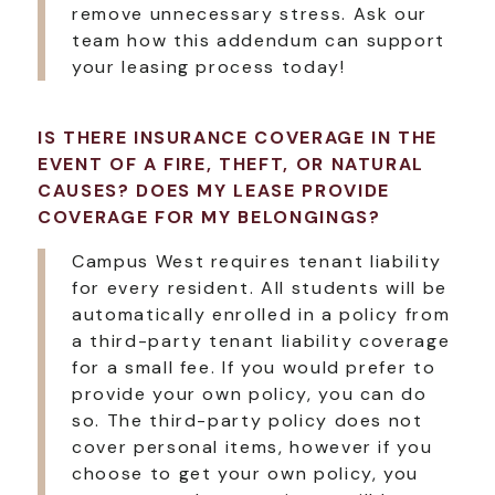
remove unnecessary stress. Ask our
team how this addendum can support
your leasing process today!
IS THERE INSURANCE COVERAGE IN THE
EVENT OF A FIRE, THEFT, OR NATURAL
CAUSES? DOES MY LEASE PROVIDE
COVERAGE FOR MY BELONGINGS?
Campus West requires tenant liability
for every resident. All students will be
automatically enrolled in a policy from
a third-party tenant liability coverage
for a small fee. If you would prefer to
provide your own policy, you can do
so. The third-party policy does not
cover personal items, however if you
choose to get your own policy, you