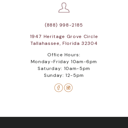
(888) 998-2185
1947 Heritage Grove Circle
Tallahassee, Florida 32304
Office Hours:
Monday-Friday 10am-6pm
Saturday: 10am-5pm
Sunday: 12-5pm