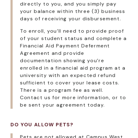
directly to you, and you simply pay
your balance within three (3) business
days of receiving your disbursement.
To enroll, you’ll need to provide proof
of your student status and complete a
Financial Aid Payment Deferment
Agreement and provide
documentation showing you’re
enrolled in a financial aid program at a
university with an expected refund
sufficient to cover your lease costs.
There is a program fee as well.
Contact us for more information, or to
be sent your agreement today.
DO YOU ALLOW PETS?
Pets are not allowed at Campus West.