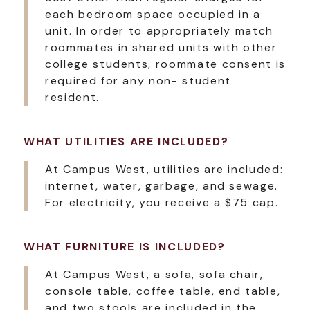
each bedroom space occupied in a
unit. In order to appropriately match
roommates in shared units with other
college students, roommate consent is
required for any non- student
resident.
WHAT UTILITIES ARE INCLUDED?
At Campus West, utilities are included:
internet, water, garbage, and sewage.
For electricity, you receive a $75 cap.
WHAT FURNITURE IS INCLUDED?
At Campus West, a sofa, sofa chair,
console table, coffee table, end table,
and two stools are included in the