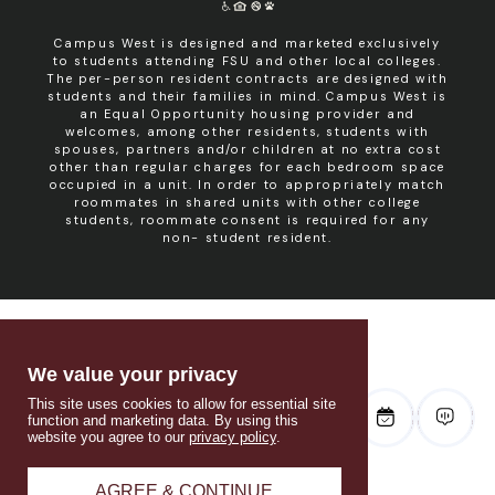
Campus West is designed and marketed exclusively
to students attending FSU and other local colleges.
The per-person resident contracts are designed with
students and their families in mind. Campus West is
an Equal Opportunity housing provider and
welcomes, among other residents, students with
spouses, partners and/or children at no extra cost
other than regular charges for each bedroom space
occupied in a unit. In order to appropriately match
roommates in shared units with other college
students, roommate consent is required for any
non- student resident.
We value your privacy
This site uses cookies to allow for essential site
function and marketing data. By using this
website you agree to our
privacy policy
.
AGREE & CONTINUE