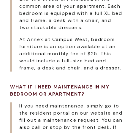
common area of your apartment. Each
bedroom is equipped with a full XL bed
and frame, a desk with a chair, and
two stackable dressers.
At Annex at Campus West, bedroom
furniture is an option available at an
additional monthly fee of $25. This
would include a full-size bed and
frame, a desk and chair, and a dresser.
WHAT IF I NEED MAINTENANCE IN MY
BEDROOM OR APARTMENT?
If you need maintenance, simply go to
the resident portal on our website and
fill out a maintenance request. You can
also call or stop by the front desk. If