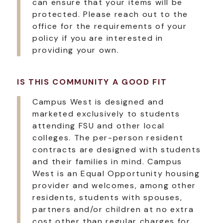
can ensure that your items will be
protected. Please reach out to the
office for the requirements of your
policy if you are interested in
providing your own.
IS THIS COMMUNITY A GOOD FIT
Campus West is designed and
marketed exclusively to students
attending FSU and other local
colleges. The per-person resident
contracts are designed with students
and their families in mind. Campus
West is an Equal Opportunity housing
provider and welcomes, among other
residents, students with spouses,
partners and/or children at no extra
cost other than regular charges for