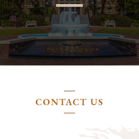
CONTACT US