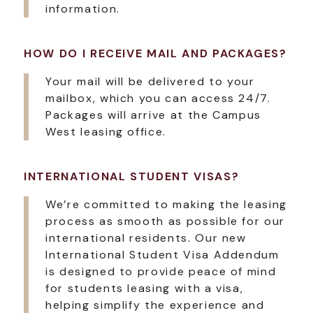
information.
HOW DO I RECEIVE MAIL AND PACKAGES?
Your mail will be delivered to your
mailbox, which you can access 24/7.
Packages will arrive at the Campus
West leasing office.
INTERNATIONAL STUDENT VISAS?
We’re committed to making the leasing
process as smooth as possible for our
international residents. Our new
International Student Visa Addendum
is designed to provide peace of mind
for students leasing with a visa,
helping simplify the experience and