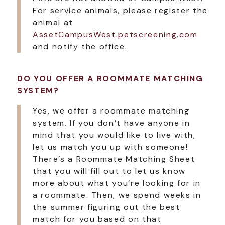
For service animals, please register the
animal at
AssetCampusWest.petscreening.com
and notify the office.
DO YOU OFFER A ROOMMATE MATCHING
SYSTEM?
Yes, we offer a roommate matching
system. If you don’t have anyone in
mind that you would like to live with,
let us match you up with someone!
There’s a Roommate Matching Sheet
that you will fill out to let us know
more about what you’re looking for in
a roommate. Then, we spend weeks in
the summer figuring out the best
match for you based on that