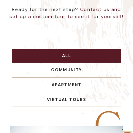
Ready for the next step?
Contact us and
set up a custom tour to see it for yourself!
ALL
COMMUNITY
APARTMENT
VIRTUAL TOURS