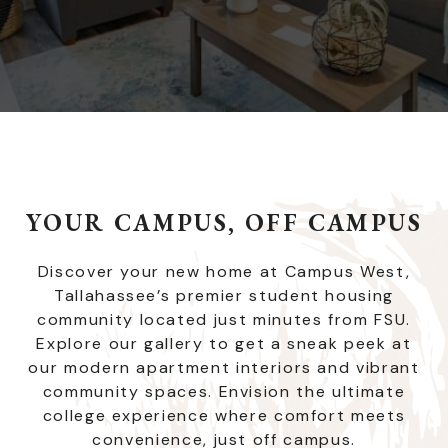
YOUR CAMPUS, OFF CAMPUS
Discover your new home at Campus West,
Tallahassee’s premier student housing
community located just minutes from FSU.
Explore our gallery to get a sneak peek at
our modern apartment interiors and vibrant
community spaces. Envision the ultimate
college experience where comfort meets
convenience, just off campus.