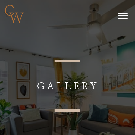
GALLERY