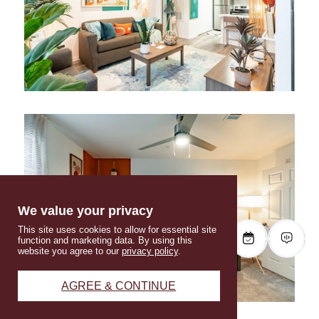
We value your privacy
This site uses cookies to allow for essential site
function and marketing data. By using this
website you agree to our
privacy policy
.
AGREE & CONTINUE