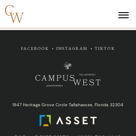
FACEBOOK
INSTAGRAM
TIKTOK
1947 Heritage Grove Circle Tallahassee, Florida 32304