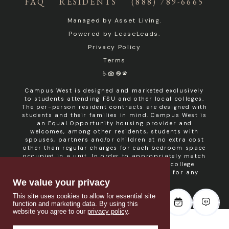
FAQ
RESIDENTS
(888) 789-6665
Managed by
Asset Living
.
Powered by
LeaseLeads
.
Privacy Policy
Terms
Campus West is designed and marketed exclusively
to students attending FSU and other local colleges.
The per-person resident contracts are designed with
students and their families in mind. Campus West is
an Equal Opportunity housing provider and
welcomes, among other residents, students with
spouses, partners and/or children at no extra cost
other than regular charges for each bedroom space
occupied in a unit. In order to appropriately match
roommates in shared units with other college
students, roommate consent is required for any
non- student resident.
We value your privacy
This site uses cookies to allow for essential site
function and marketing data. By using this
website you agree to our
privacy policy
.