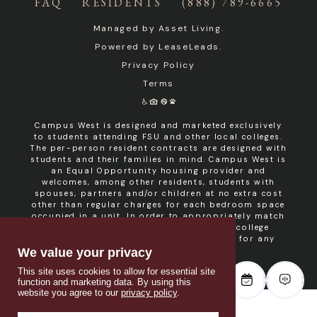
FAQ
RESIDENTS
(888) 789-6665
Managed by
Asset Living
.
Powered by
LeaseLeads
.
Privacy Policy
Terms
Campus West is designed and marketed exclusively
to students attending FSU and other local colleges.
The per-person resident contracts are designed with
students and their families in mind. Campus West is
an Equal Opportunity housing provider and
welcomes, among other residents, students with
spouses, partners and/or children at no extra cost
other than regular charges for each bedroom space
occupied in a unit. In order to appropriately match
roommates in shared units with other college
students, roommate consent is required for any
non- student resident.
We value your privacy
This site uses cookies to allow for essential site
function and marketing data. By using this
website you agree to our
privacy policy
.