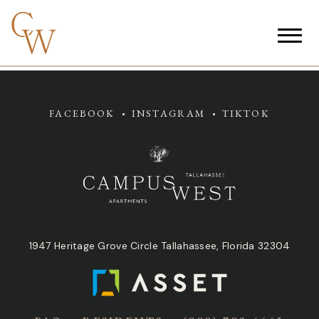
FACEBOOK
INSTAGRAM
TIKTOK
1947 Heritage Grove Circle Tallahassee, Florida 32304