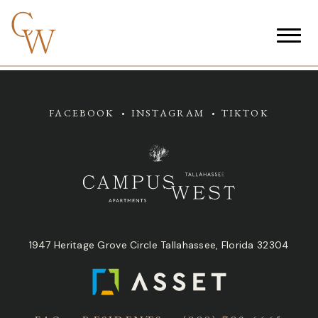
FACEBOOK
INSTAGRAM
TIKTOK
1947 Heritage Grove Circle Tallahassee, Florida 32304