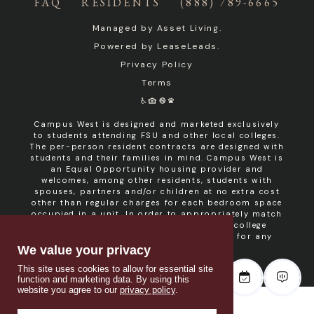
FAQ
RESIDENTS
(888) 789-6665
Managed by
Asset Living
.
Powered by
LeaseLeads
.
Privacy Policy
Terms
Campus West is designed and marketed exclusively
to students attending FSU and other local colleges.
The per-person resident contracts are designed with
students and their families in mind. Campus West is
an Equal Opportunity housing provider and
welcomes, among other residents, students with
spouses, partners and/or children at no extra cost
other than regular charges for each bedroom space
occupied in a unit. In order to appropriately match
roommates in shared units with other college
students, roommate consent is required for any
non- student resident.
We value your privacy
This site uses cookies to allow for essential site
function and marketing data. By using this
website you agree to our
privacy policy
.