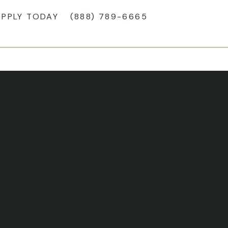
APPLY TODAY
(888) 789-6665