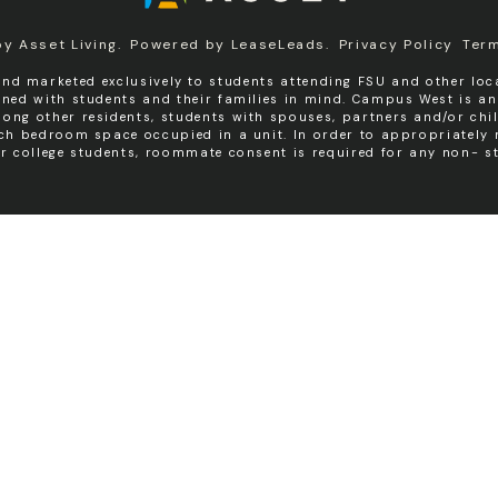
by
Asset Living
.
Powered by
LeaseLeads
.
Privacy Policy
Ter
nd marketed exclusively to students attending FSU and other loca
igned with students and their families in mind. Campus West is a
ng other residents, students with spouses, partners and/or chil
ach bedroom space occupied in a unit. In order to appropriatel
er college students, roommate consent is required for any non- st