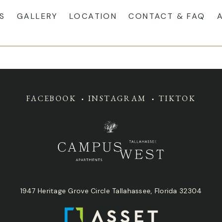
S
GALLERY
LOCATION
CONTACT & FAQ
FACEBOOK
INSTAGRAM
TIKTOK
1947 Heritage Grove Circle Tallahassee, Florida 32304