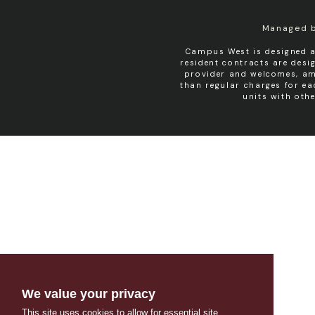
Managed 
Campus West is designed a
resident contracts are des
provider and welcomes, amo
than regular charges for e
units with oth
We value your privacy
This site uses cookies to allow for essential site