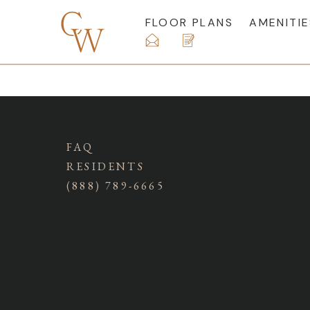
FLOOR PLANS
AMENITIE
FAQ
RESIDENTS
(888) 789-6665