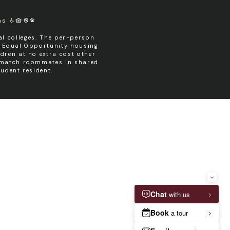
ms
l colleges. The per-person
n Equal Opportunity housing
dren at no extra cost other
y match roommates in shared
udent resident.