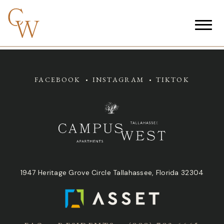
FACEBOOK
INSTAGRAM
TIKTOK
1947 Heritage Grove Circle Tallahassee, Florida 32304