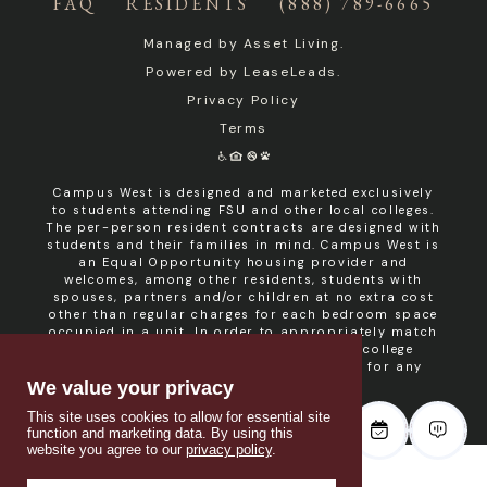
FAQ
RESIDENTS
(888) 789-6665
Managed by
Asset Living
.
Powered by
LeaseLeads
.
Privacy Policy
Terms
Campus West is designed and marketed exclusively
to students attending FSU and other local colleges.
The per-person resident contracts are designed with
students and their families in mind. Campus West is
an Equal Opportunity housing provider and
welcomes, among other residents, students with
spouses, partners and/or children at no extra cost
other than regular charges for each bedroom space
occupied in a unit. In order to appropriately match
roommates in shared units with other college
students, roommate consent is required for any
non- student resident.
We value your privacy
This site uses cookies to allow for essential site
function and marketing data. By using this
website you agree to our
privacy policy
.