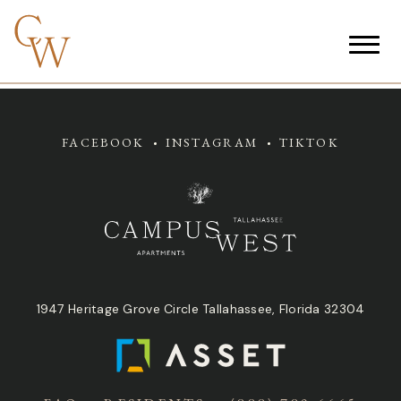
FACEBOOK
INSTAGRAM
TIKTOK
1947 Heritage Grove Circle Tallahassee, Florida 32304