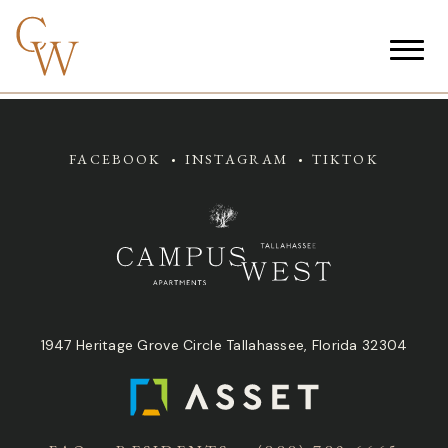
FACEBOOK
INSTAGRAM
TIKTOK
1947 Heritage Grove Circle Tallahassee, Florida 32304