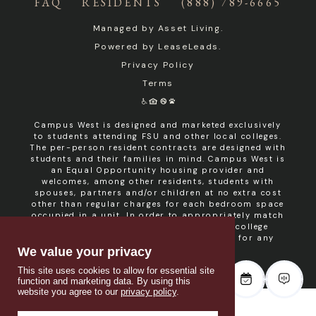
FAQ
RESIDENTS
(888) 789-6665
Managed by
Asset Living
.
Powered by
LeaseLeads
.
Privacy Policy
Terms
Campus West is designed and marketed exclusively
to students attending FSU and other local colleges.
The per-person resident contracts are designed with
students and their families in mind. Campus West is
an Equal Opportunity housing provider and
welcomes, among other residents, students with
spouses, partners and/or children at no extra cost
other than regular charges for each bedroom space
occupied in a unit. In order to appropriately match
roommates in shared units with other college
students, roommate consent is required for any
non- student resident.
We value your privacy
This site uses cookies to allow for essential site
function and marketing data. By using this
website you agree to our
privacy policy
.