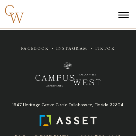
FACEBOOK
INSTAGRAM
TIKTOK
1947 Heritage Grove Circle Tallahassee, Florida 32304