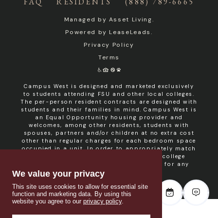
FAQ
RESIDENTS
(888) 789-6665
Managed by
Asset Living
.
Powered by
LeaseLeads
.
Privacy Policy
Terms
Campus West is designed and marketed exclusively
to students attending FSU and other local colleges.
The per-person resident contracts are designed with
students and their families in mind. Campus West is
an Equal Opportunity housing provider and
welcomes, among other residents, students with
spouses, partners and/or children at no extra cost
other than regular charges for each bedroom space
occupied in a unit. In order to appropriately match
roommates in shared units with other college
students, roommate consent is required for any
non- student resident.
We value your privacy
This site uses cookies to allow for essential site
function and marketing data. By using this
website you agree to our
privacy policy
.