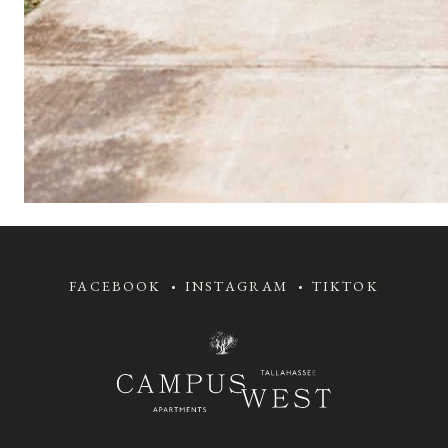
FACEBOOK
INSTAGRAM
TIKTOK