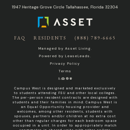
1947 Heritage Grove Circle Tallahassee, Florida 32304
FAQ
RESIDENTS
(888) 789-6665
Managed by
Asset Living
.
Powered by
LeaseLeads
.
Privacy Policy
Terms
Campus West is designed and marketed exclusively
to students attending FSU and other local colleges.
The per-person resident contracts are designed with
students and their families in mind. Campus West is
an Equal Opportunity housing provider and
welcomes, among other residents, students with
spouses, partners and/or children at no extra cost
other than regular charges for each bedroom space
occupied in a unit. In order to appropriately match
roommates in shared units with other college