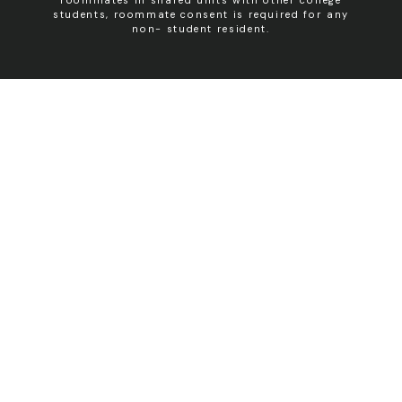
students, roommate consent is required for any
non- student resident.