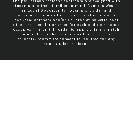
The per-person resident contracts are designed with
students and their families in mind. Campus West is
an Equal Opportunity housing provider and
welcomes, among other residents, students with
spouses, partners and/or children at no extra cost
other than regular charges for each bedroom space
occupied in a unit. In order to appropriately match
roommates in shared units with other college
students, roommate consent is required for any
non- student resident.