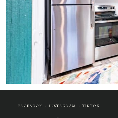
FACEBOOK
INSTAGRAM
TIKTOK