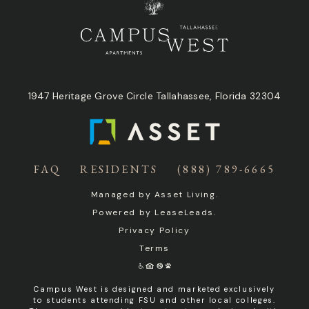
1947 Heritage Grove Circle Tallahassee, Florida 32304
FAQ
RESIDENTS
(888) 789-6665
Managed by
Asset Living
.
Powered by
LeaseLeads
.
Privacy Policy
Terms
Campus West is designed and marketed exclusively
to students attending FSU and other local colleges.