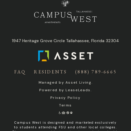
1947 Heritage Grove Circle Tallahassee, Florida 32304
FAQ
RESIDENTS
(888) 789-6665
Managed by
Asset Living
.
Powered by
LeaseLeads
.
Privacy Policy
Terms
Campus West is designed and marketed exclusively
to students attending FSU and other local colleges.