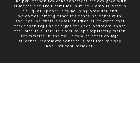
The per-person resident contracts are designed with
students and their families in mind. Campus West is
an Equal Opportunity housing provider and
welcomes, among other residents, students with
spouses, partners and/or children at no extra cost
other than regular charges for each bedroom space
occupied in a unit. In order to appropriately match
roommates in shared units with other college
students, roommate consent is required for any
non- student resident.