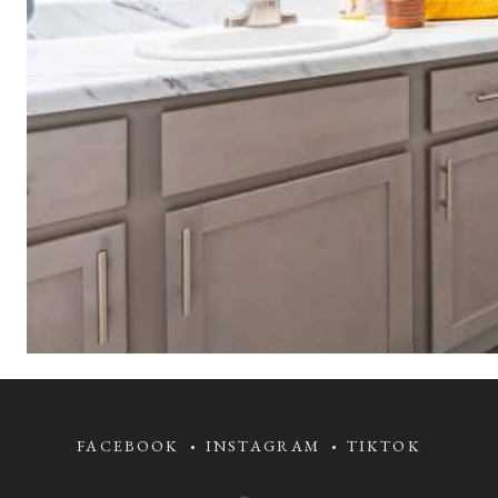
FACEBOOK
INSTAGRAM
TIKTOK