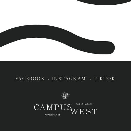
FACEBOOK
INSTAGRAM
TIKTOK