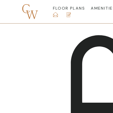
FLOOR PLANS
AMENITIE