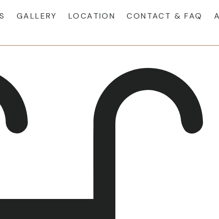
S
GALLERY
LOCATION
CONTACT & FAQ