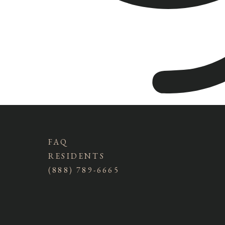
FAQ
RESIDENTS
(888) 789-6665