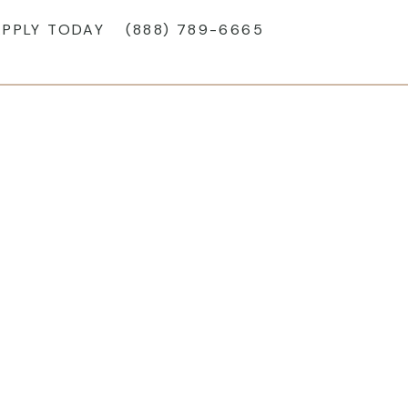
APPLY TODAY
(888) 789-6665