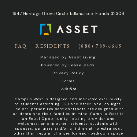
1947 Heritage Grove Circle Tallahassee, Florida 32304
FAQ
RESIDENTS
(888) 789-6665
Managed by
Asset Living
.
Powered by
LeaseLeads
.
Privacy Policy
Terms
Campus West is designed and marketed exclusively
to students attending FSU and other local colleges.
The per-person resident contracts are designed with
students and their families in mind. Campus West is
an Equal Opportunity housing provider and
welcomes, among other residents, students with
spouses, partners and/or children at no extra cost
other than regular charges for each bedroom space