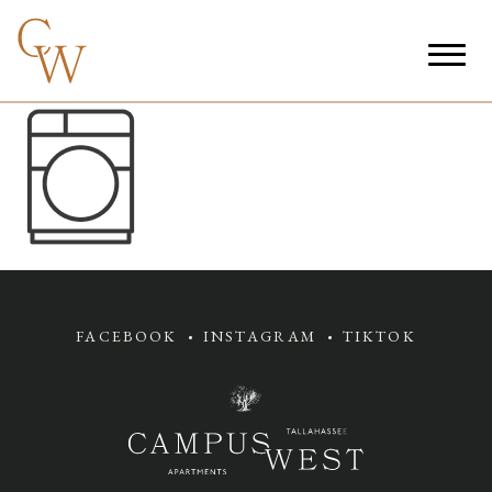
FACEBOOK
INSTAGRAM
TIKTOK