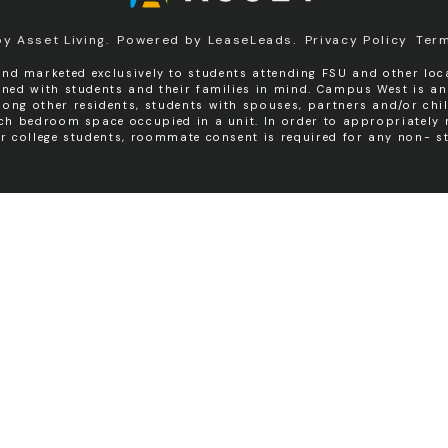
by
Asset Living
.
Powered by
LeaseLeads
.
Privacy Policy
Ter
nd marketed exclusively to students attending FSU and other loca
igned with students and their families in mind. Campus West is a
ng other residents, students with spouses, partners and/or chil
ach bedroom space occupied in a unit. In order to appropriatel
er college students, roommate consent is required for any non- st