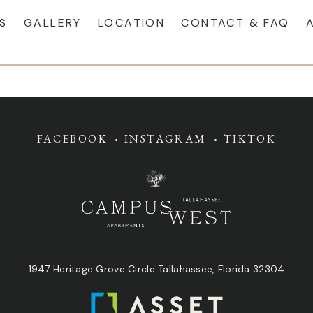
S
GALLERY
LOCATION
CONTACT & FAQ
FACEBOOK
INSTAGRAM
TIKTOK
1947 Heritage Grove Circle Tallahassee, Florida 32304