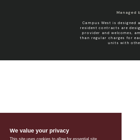
Managed 
Campus West is designed a
resident contracts are des
provider and welcomes, amo
than regular charges for e
units with oth
We value your privacy
This site uses cookies to allow for essential site