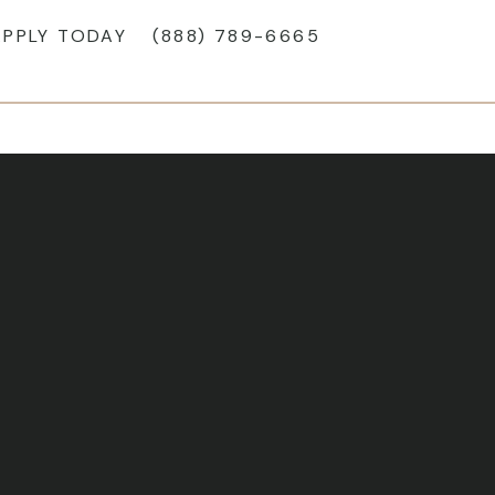
APPLY TODAY
(888) 789-6665