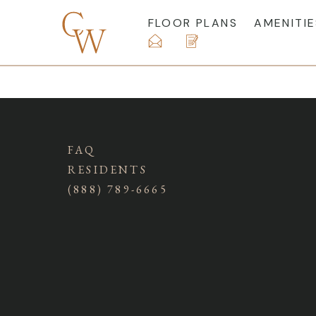
FLOOR PLANS
AMENITIE
FAQ
RESIDENTS
(888) 789-6665