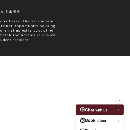
ms
l colleges. The per-person
n Equal Opportunity housing
dren at no extra cost other
y match roommates in shared
udent resident.