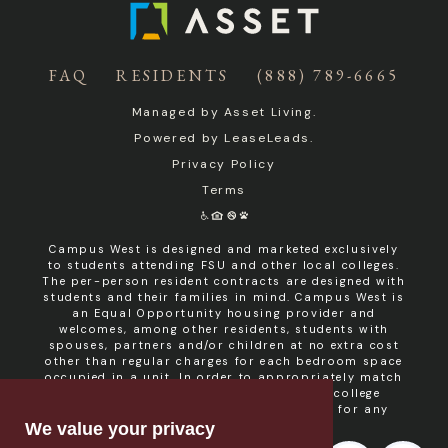
FAQ
RESIDENTS
(888) 789-6665
Managed by
Asset Living
.
Powered by
LeaseLeads
.
Privacy Policy
Terms
Campus West is designed and marketed exclusively
to students attending FSU and other local colleges.
The per-person resident contracts are designed with
students and their families in mind. Campus West is
an Equal Opportunity housing provider and
welcomes, among other residents, students with
spouses, partners and/or children at no extra cost
other than regular charges for each bedroom space
occupied in a unit. In order to appropriately match
roommates in shared units with other college
students, roommate consent is required for any
non- student resident.
We value your privacy