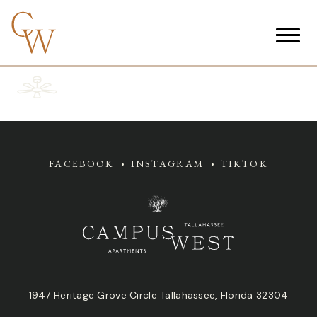
FACEBOOK
INSTAGRAM
TIKTOK
1947 Heritage Grove Circle Tallahassee, Florida 32304