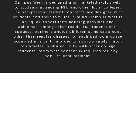
Campus West is designed and marketed exclusively
to students attending FSU and other local colleges.
The per-person resident contracts are designed with
students and their families in mind. Campus West is
an Equal Opportunity housing provider and
welcomes, among other residents, students with
spouses, partners and/or children at no extra cost
other than regular charges for each bedroom space
occupied in a unit. In order to appropriately match
roommates in shared units with other college
students, roommate consent is required for any
non- student resident.