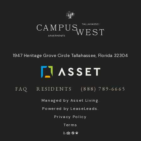
1947 Heritage Grove Circle Tallahassee, Florida 32304
FAQ
RESIDENTS
(888) 789-6665
Managed by
Asset Living
.
Powered by
LeaseLeads
.
Privacy Policy
Terms