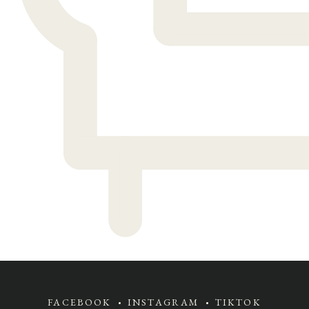
FACEBOOK
INSTAGRAM
TIKTOK