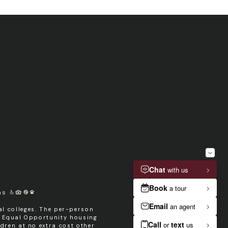
ms
l colleges. The per-person
n Equal Opportunity housing
dren at no extra cost other