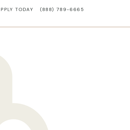
APPLY TODAY
(888) 789-6665