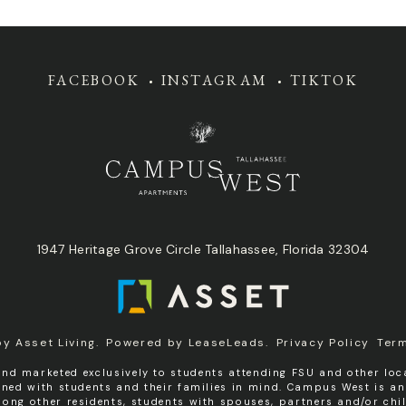
FACEBOOK
INSTAGRAM
TIKTOK
1947 Heritage Grove Circle Tallahassee, Florida 32304
by
Asset Living
.
Powered by
LeaseLeads
.
Privacy Policy
Ter
nd marketed exclusively to students attending FSU and other loca
igned with students and their families in mind. Campus West is a
ng other residents, students with spouses, partners and/or chil