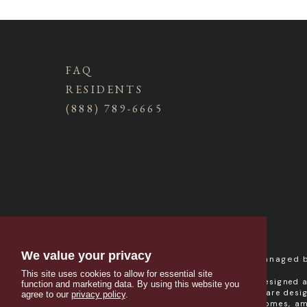
FAQ
RESIDENTS
(888) 789-6665
We value your privacy
Managed 
This site uses cookies to allow for essential site
Campus West is designed a
function and marketing data. By using this website you
resident contracts are des
agree to our
privacy policy
.
provider and welcomes, amo