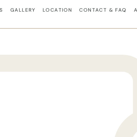
S
GALLERY
LOCATION
CONTACT & FAQ