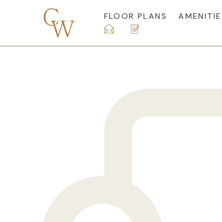
FLOOR PLANS
AMENITIE