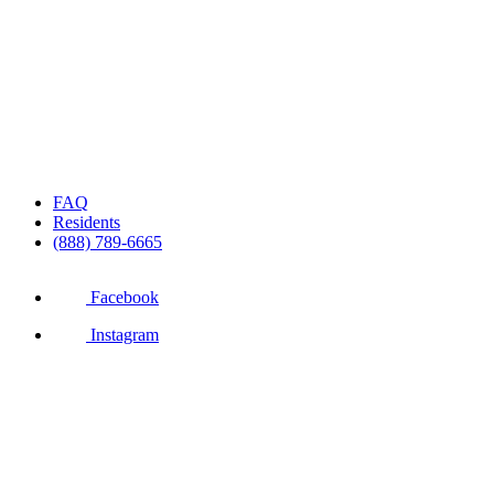
FAQ
Residents
(888) 789-6665
Facebook
Instagram