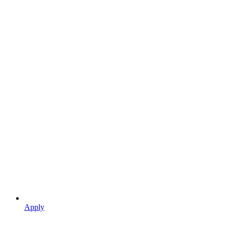
Apply