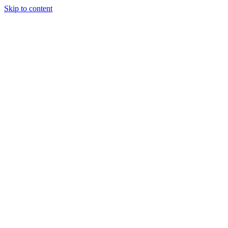
Skip to content