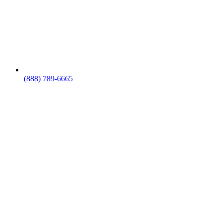
(888) 789-6665