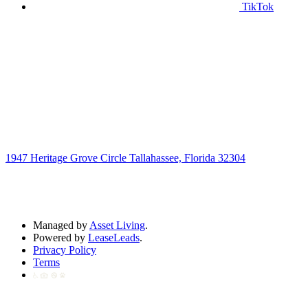
TikTok
1947 Heritage Grove Circle Tallahassee, Florida 32304
Managed by
Asset Living
.
Powered by
LeaseLeads
.
Privacy Policy
Terms
Campus West is designed and marketed exclusively to students attending FSU and other local