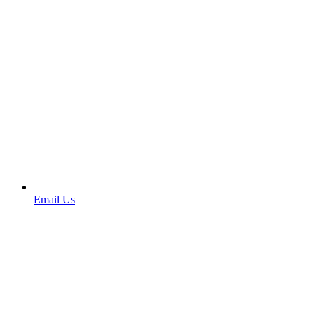
Email Us