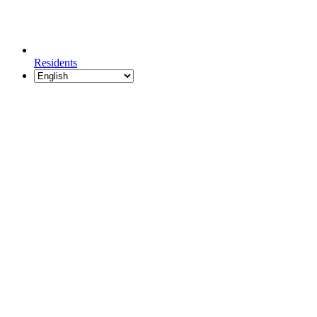
Residents