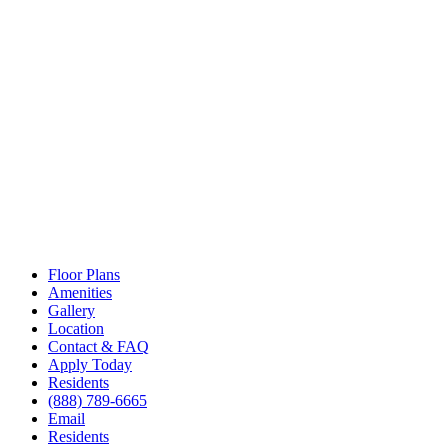
Floor Plans
Amenities
Gallery
Location
Contact & FAQ
Apply Today
Residents
(888) 789-6665
Email
Residents