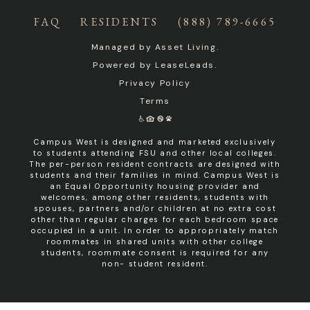
FAQ
RESIDENTS
(888) 789-6665
Managed by
Asset Living
.
Powered by
LeaseLeads
.
Privacy Policy
Terms
Campus West is designed and marketed exclusively
to students attending FSU and other local colleges.
The per-person resident contracts are designed with
students and their families in mind. Campus West is
an Equal Opportunity housing provider and
welcomes, among other residents, students with
spouses, partners and/or children at no extra cost
other than regular charges for each bedroom space
occupied in a unit. In order to appropriately match
roommates in shared units with other college
students, roommate consent is required for any
non- student resident.