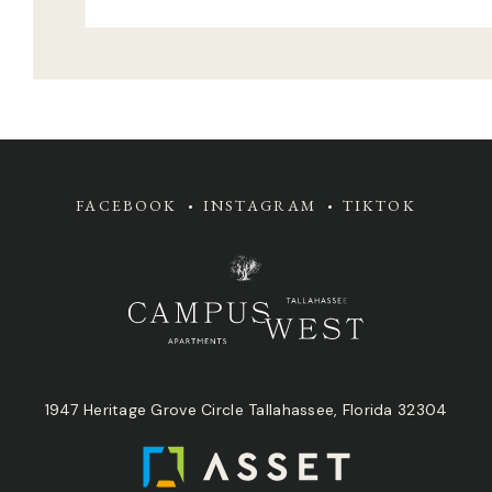
FACEBOOK
INSTAGRAM
TIKTOK
1947 Heritage Grove Circle Tallahassee, Florida 32304