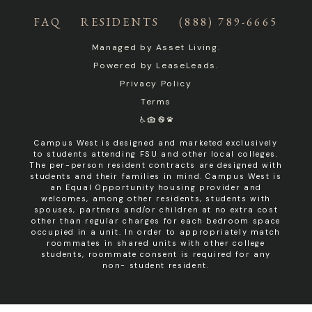
FAQ
RESIDENTS
(888) 789-6665
Managed by
Asset Living
.
Powered by
LeaseLeads
.
Privacy Policy
Terms
Campus West is designed and marketed exclusively
to students attending FSU and other local colleges.
The per-person resident contracts are designed with
students and their families in mind. Campus West is
an Equal Opportunity housing provider and
welcomes, among other residents, students with
spouses, partners and/or children at no extra cost
other than regular charges for each bedroom space
occupied in a unit. In order to appropriately match
roommates in shared units with other college
students, roommate consent is required for any
non- student resident.