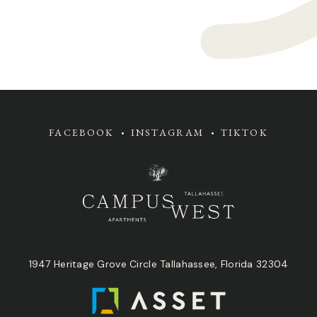
FACEBOOK
INSTAGRAM
TIKTOK
1947 Heritage Grove Circle Tallahassee, Florida 32304