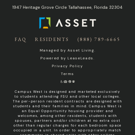
1947 Heritage Grove Circle Tallahassee, Florida 32304
FAQ
RESIDENTS
(888) 789-6665
Managed by
Asset Living
.
Powered by
LeaseLeads
.
Privacy Policy
Terms
Campus West is designed and marketed exclusively
to students attending FSU and other local colleges.
The per-person resident contracts are designed with
students and their families in mind. Campus West is
an Equal Opportunity housing provider and
welcomes, among other residents, students with
spouses, partners and/or children at no extra cost
other than regular charges for each bedroom space
occupied in a unit. In order to appropriately match
roommates in shared units with other college