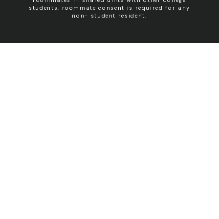
students, roommate consent is required for any
non- student resident.