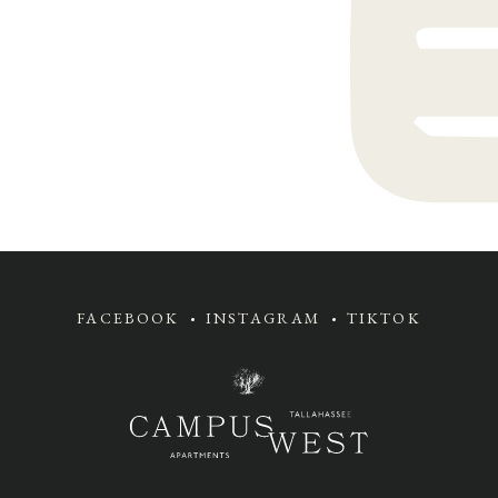
FACEBOOK
INSTAGRAM
TIKTOK