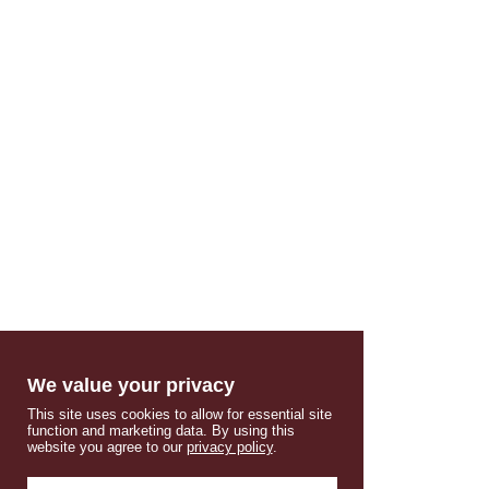
We value your privacy
This site uses cookies to allow for essential site
function and marketing data. By using this
website you agree to our
privacy policy
.