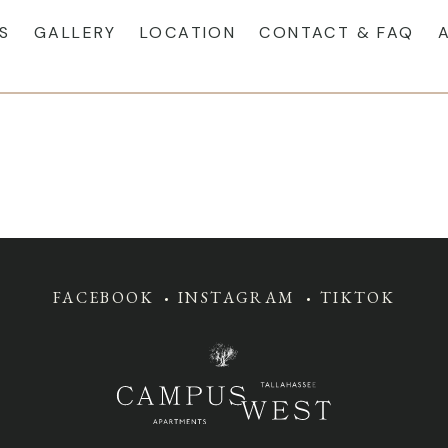
S
GALLERY
LOCATION
CONTACT & FAQ
FACEBOOK
INSTAGRAM
TIKTOK