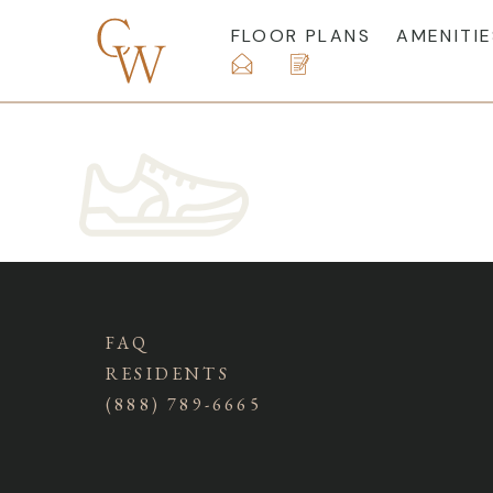
FLOOR PLANS
AMENITIE
FAQ
RESIDENTS
(888) 789-6665