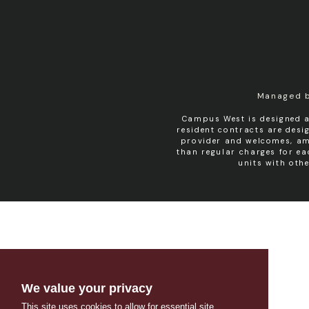
Managed 
Campus West is designed a
resident contracts are des
provider and welcomes, amo
than regular charges for e
units with oth
We value your privacy
This site uses cookies to allow for essential site