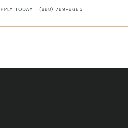
APPLY TODAY
(888) 789-6665