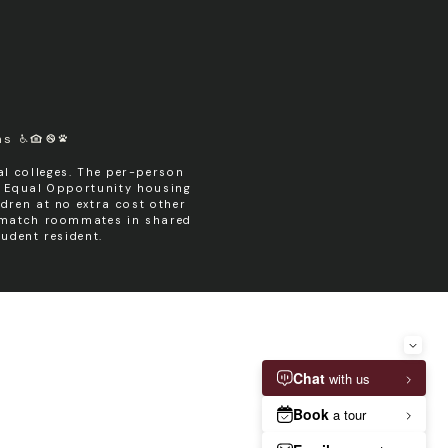
ms
l colleges. The per-person
n Equal Opportunity housing
dren at no extra cost other
y match roommates in shared
udent resident.