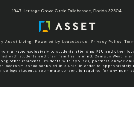
1947 Heritage Grove Circle Tallahassee, Florida 32304
by
Asset Living
.
Powered by
LeaseLeads
.
Privacy Policy
Ter
nd marketed exclusively to students attending FSU and other loca
igned with students and their families in mind. Campus West is a
ng other residents, students with spouses, partners and/or chil
ach bedroom space occupied in a unit. In order to appropriatel
er college students, roommate consent is required for any non- st